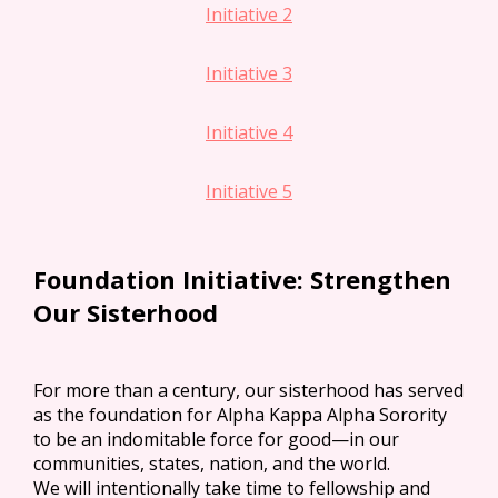
Initiative 2
Initiative 3
Initiative 4
Initiative 5
Foundation Initiative: Strengthen
Our Sisterhood
For more than a century, our sisterhood has served
as the foundation for Alpha Kappa Alpha Sorority
to be an indomitable force for good—in our
communities, states, nation, and the world.
We will intentionally take time to fellowship and