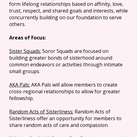
form lifelong relationships based on affinity, love,
trust, respect, and shared goals and interests, while
concurrently building on our foundation to serve
others.
Areas of Focus:
Sister Squads:
Soror Squads are focused on
building greater bonds of sisterhood around
common endeavors or activities through intimate
small groups.
AKA Pals:
AKA Pals will allow members to create
cross-regional relationships to allow for greater
fellowship.
Random Acts of Sisterliness:
Random Acts of
Sisterliness offer an opportunity for members to
share random acts of care and compassion.