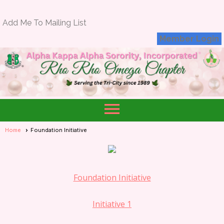
Add Me To Mailing List
Member Login
menu
Home
Foundation Initiative
Foundation Initiative
Initiative 1