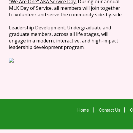
"We Are One" AKA Service Day:
During our annual
MLK Day of Service, all members will join together
to volunteer and serve the community side-by-side.
Leadership Development:
Undergraduate and
graduate members, across all life stages, will
engage in a modern, interactive, and high-impact
leadership development program.
Home
|
Contact Us
|
C