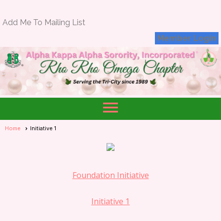
Add Me To Mailing List
Member Login
menu
Home
Initiative 1
Foundation Initiative
Initiative 1