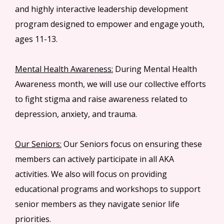
and highly interactive leadership development
program designed to empower and engage youth,
ages 11-13.
Mental Health Awareness:
During Mental Health
Awareness month, we will use our collective efforts
to fight stigma and raise awareness related to
depression, anxiety, and trauma.
Our Seniors:
Our Seniors focus on ensuring these
members can actively participate in all AKA
activities. We also will focus on providing
educational programs and workshops to support
senior members as they navigate senior life
priorities.