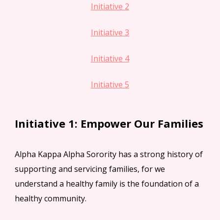
Initiative 2
Initiative 3
Initiative 4
Initiative 5
Initiative 1: Empower Our Families
Alpha Kappa Alpha Sorority has a strong history of
supporting and servicing families, for we
understand a healthy family is the foundation of a
healthy community.