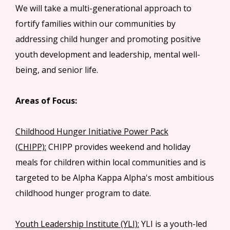
We will take a multi-generational approach to
fortify families within our communities by
addressing child hunger and promoting positive
youth development and leadership, mental well-
being, and senior life.
Areas of Focus:
Childhood Hunger Initiative Power Pack
(CHIPP):
CHIPP provides weekend and holiday
meals for children within local communities and is
targeted to be Alpha Kappa Alpha's most ambitious
childhood hunger program to date.
Youth Leadership Institute (YLI):
YLI is a youth-led