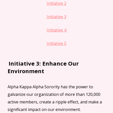
Initiative 2
Initiative 3
Initiative 4
Initiative 5
Initiative 3: Enhance Our
Environment
Alpha Kappa Alpha Sorority has the power to
galvanize our organization of more than 120,000
active members, create a ripple effect, and make a
significant impact on our environment.