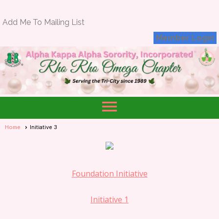
Add Me To Mailing List
Member Login
menu
Home
Initiative 3
Foundation Initiative
Initiative 1