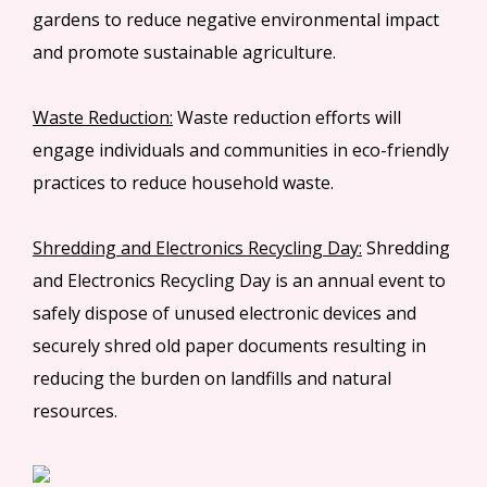
gardens to reduce negative environmental impact
and promote sustainable agriculture.
Waste Reduction:
Waste reduction efforts will
engage individuals and communities in eco-friendly
practices to reduce household waste.
Shredding and Electronics Recycling Day:
Shredding
and Electronics Recycling Day is an annual event to
safely dispose of unused electronic devices and
securely shred old paper documents resulting in
reducing the burden on landfills and natural
resources.