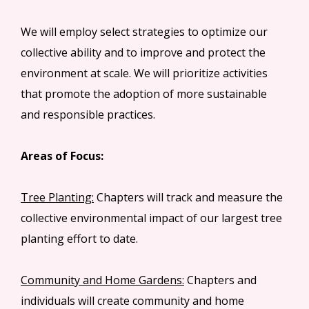
We will employ select strategies to optimize our
collective ability and to improve and protect the
environment at scale. We will prioritize activities
that promote the adoption of more sustainable
and responsible practices.
Areas of Focus:
Tree Planting:
Chapters will track and measure the
collective environmental impact of our largest tree
planting effort to date.
Community and Home Gardens:
Chapters and
individuals will create community and home