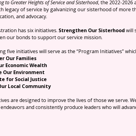
ng to Greater Heights of Service and Sisterhood
, the 2022-2026 
ich legacy of service by galvanizing our sisterhood of more 
cation, and advocacy.
tration has six initiatives.
Strengthen Our Sisterhood
will 
en our bonds to support our service mission.
g five initiatives will serve as the “Program Initiatives” whic
r Our Families
Our Economic Wealth
e Our Environment
e for Social Justice
 Our Local Community
tives are designed to improve the lives of those we serve. W
endeavors and consistently produce leaders who will advanc