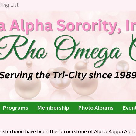
ing List
Programs
Membership
Photo Albums
Even
 sisterhood have been the cornerstone of Alpha Kappa Alpha