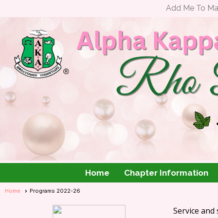
Add Me To Mail
Home
Chapter Information
Home
Programs 2022-26
Service and