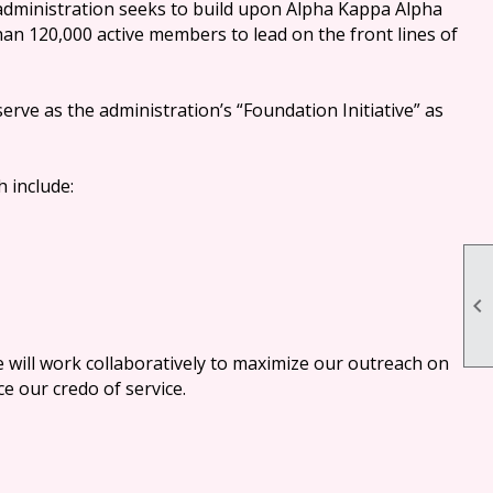
administration seeks to build upon Alpha Kappa Alpha
than 120,000 active members to lead on the front lines of
serve as the administration’s “Foundation Initiative” as
h include:

e will work collaboratively to maximize our outreach on
e our credo of service.