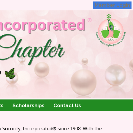
Member Login
ts
Scholarships
Contact Us
 Sorority, Incorporated
®
since 1908. With the