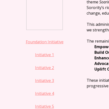
theme
Soari
Sorority’s r
change, edu
This adminis
we strength
The remainin
Foundation Initiative
Empowe
Build 
Initiative 1
Enhanc
Advocat
Initiative 2
Uplift
These initia
Initiative 3
progressive 
Initiative 4
Initiative 5