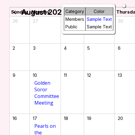
August 2026
chevron_left
chevron_right
Category
Color
Sunday
Monday
Tuesday
Wednesday
Thursd
Members
Sample Text
26
27
28
29
30
Public
Sample Text
2
3
4
5
6
9
10
11
12
13
Golden
Soror
Committee
Meeting
16
17
18
19
20
Pearls on
the