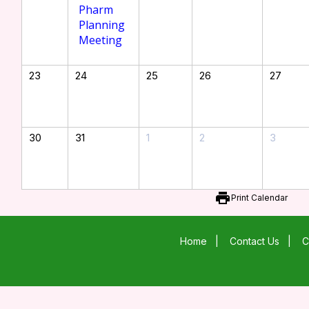
Pharm
Planning
Meeting
23
24
25
26
27
30
31
1
2
3
print
Print Calendar
Home
|
Contact Us
|
C