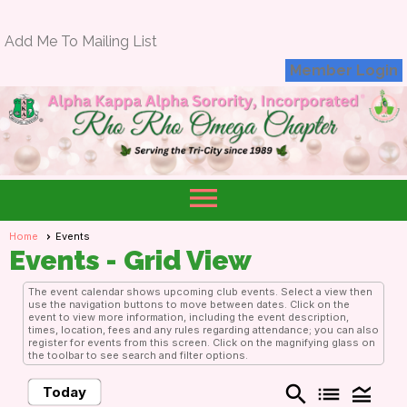
Add Me To Mailing List
Member Login
menu
Home
Events
Events
- Grid View
The event calendar shows upcoming club events. Select a view then
use the navigation buttons to move between dates. Click on the
event to view more information, including the event description,
times, location, fees and any rules regarding attendance; you can also
register for events from this screen. Click on the magnifying glass on
the toolbar to see search and filter options.
search
list
legend_toggle
Today